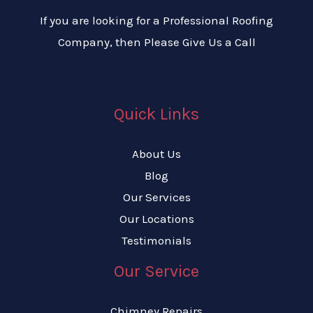
If you are looking for a Professional Roofing
Company, then Please Give Us a Call
Quick Links
About Us
Blog
Our Services
Our Locations
Testimonials
Our Service
Chimney Repairs