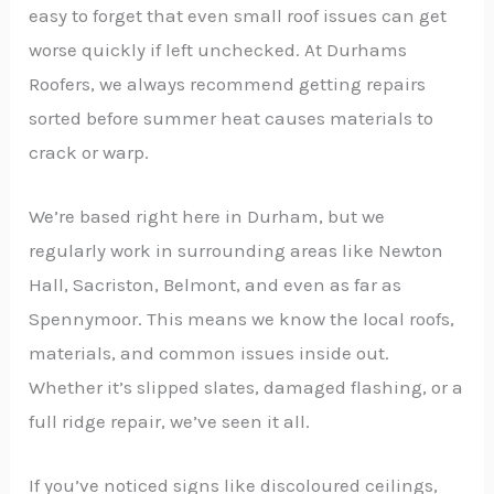
easy to forget that even small roof issues can get
worse quickly if left unchecked. At Durhams
Roofers, we always recommend getting repairs
sorted before summer heat causes materials to
crack or warp.
We’re based right here in Durham, but we
regularly work in surrounding areas like Newton
Hall, Sacriston, Belmont, and even as far as
Spennymoor. This means we know the local roofs,
materials, and common issues inside out.
Whether it’s slipped slates, damaged flashing, or a
full ridge repair, we’ve seen it all.
If you’ve noticed signs like discoloured ceilings,