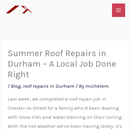
Skip
to
content
Summer Roof Repairs in
Durham – A Local Job Done
Right
/
Blog
,
roof repairs in Durham
/ By
michelem
Last week, we completed a roof repair job in
Chester-le-Street for a family who’d been dealing
with loose tiles and water staining on their ceiling.
With the hot weather we’ve been having lately, it’s