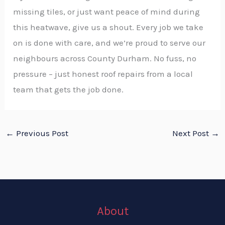
missing tiles, or just want peace of mind during
this heatwave, give us a shout. Every job we take
on is done with care, and we’re proud to serve our
neighbours across County Durham. No fuss, no
pressure – just honest roof repairs from a local
team that gets the job done.
←
Previous Post
Next Post
→
About