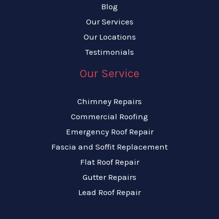
Blog
Our Services
Our Locations
Testimonials
Our Service
Chimney Repairs
Commercial Roofing
Emergency Roof Repair
Fascia and Soffit Replacement
Flat Roof Repair
Gutter Repairs
Lead Roof Repair