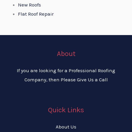
New Roofs
Flat Roof Repair
About
If you are looking for a Professional Roofing
Company, then Please Give Us a Call
Quick Links
About Us