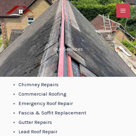
Skip
to
content
Our Services
Chimney Repairs
Commercial Roofing
Emergency Roof Repair
Fascia & Soffit Replacement
Gutter Repairs
Lead Roof Repair