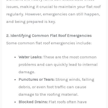
issues, making it crucial to maintain your flat roof
regularly. However, emergencies can still happen,
and being prepared is key.
2. Identifying Common Flat Roof Emergencies
Some common flat roof emergencies include:
Water Leaks:
These are the most common
problems and can quickly lead to internal
damage.
Punctures or Tears:
Strong winds, falling
debris, or even foot traffic can cause
damage to the roofing material.
Blocked Drains:
Flat roofs often have