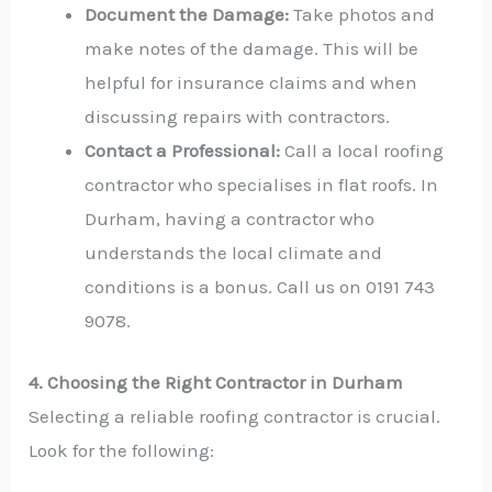
Document the Damage:
Take photos and
make notes of the damage. This will be
helpful for insurance claims and when
discussing repairs with contractors.
Contact a Professional:
Call a local roofing
contractor who specialises in flat roofs. In
Durham, having a contractor who
understands the local climate and
conditions is a bonus. Call us on 0191 743
9078.
4. Choosing the Right Contractor in Durham
Selecting a reliable roofing contractor is crucial.
Look for the following: