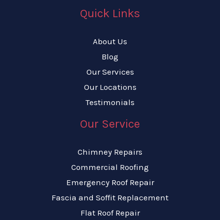
Quick Links
About Us
Blog
Our Services
Our Locations
Testimonials
Our Service
Chimney Repairs
Commercial Roofing
Emergency Roof Repair
Fascia and Soffit Replacement
Flat Roof Repair