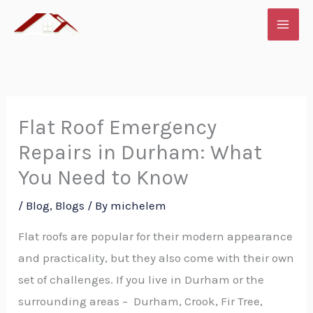
Skip
to
content
Flat Roof Emergency
Repairs in Durham: What
You Need to Know
/
Blog
,
Blogs
/ By
michelem
Flat roofs are popular for their modern appearance
and practicality, but they also come with their own
set of challenges. If you live in Durham or the
surrounding areas – Durham, Crook, Fir Tree,