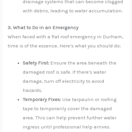
drainage systems that can become clogged
with debris, leading to water accumulation.
3. What to Do in an Emergency
When faced with a flat roof emergency in Durham,
time is of the essence. Here’s what you should do:
Safety First:
Ensure the area beneath the
damaged roof is safe. If there’s water
damage, turn off electricity to avoid
hazards.
Temporary Fixes:
Use tarpaulin or roofing
tape to temporarily cover the damaged
area. This can help prevent further water
ingress until professional help arrives.