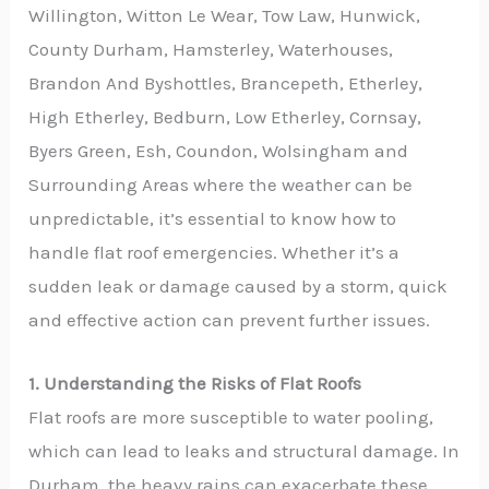
Willington, Witton Le Wear, Tow Law, Hunwick,
County Durham, Hamsterley, Waterhouses,
Brandon And Byshottles, Brancepeth, Etherley,
High Etherley, Bedburn, Low Etherley, Cornsay,
Byers Green, Esh, Coundon, Wolsingham and
Surrounding Areas where the weather can be
unpredictable, it’s essential to know how to
handle flat roof emergencies. Whether it’s a
sudden leak or damage caused by a storm, quick
and effective action can prevent further issues.
1. Understanding the Risks of Flat Roofs
Flat roofs are more susceptible to water pooling,
which can lead to leaks and structural damage. In
Durham, the heavy rains can exacerbate these