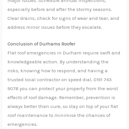
major issues. Schedule annual inspections,
especially before and after the stormy seasons.
Clear drains, check for signs of wear and tear, and
address minor issues before they escalate.
Conclusion of Durhams Roofer
Flat roof emergencies in Durham require swift and
knowledgeable action. By understanding the
risks, knowing how to respond, and having a
trusted local contractor on speed dial, 0191 743
9078 you can protect your property from the worst
effects of roof damage. Remember, prevention is
always better than cure, so stay on top of your flat
roof maintenance to minimise the chances of
emergencies.