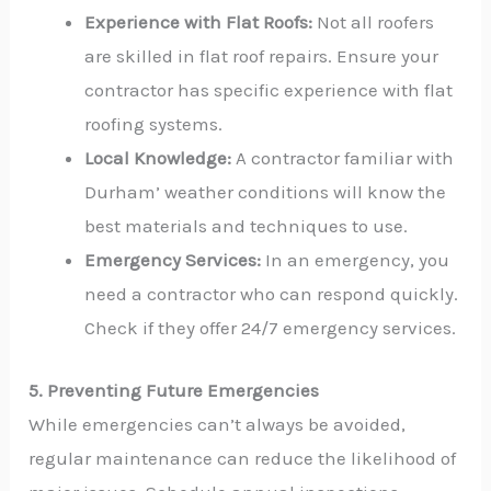
Experience with Flat Roofs:
Not all roofers
are skilled in flat roof repairs. Ensure your
contractor has specific experience with flat
roofing systems.
Local Knowledge:
A contractor familiar with
Durham’ weather conditions will know the
best materials and techniques to use.
Emergency Services:
In an emergency, you
need a contractor who can respond quickly.
Check if they offer 24/7 emergency services.
5. Preventing Future Emergencies
While emergencies can’t always be avoided,
regular maintenance can reduce the likelihood of