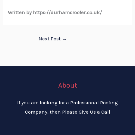
Written by https://durhamsroofer.co.uk/
Next Post
→
About
If you are looking for a Professional Roofing
Company, then Please Give Us a Call